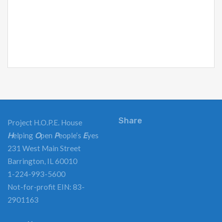
Share
Project H.O.P.E. House
H
elping
O
pen
P
eople’s
E
yes
231 West Main Street
Barrington, IL 60010
1-224-993-5600
Not-for-profit EIN: 83-
2901163