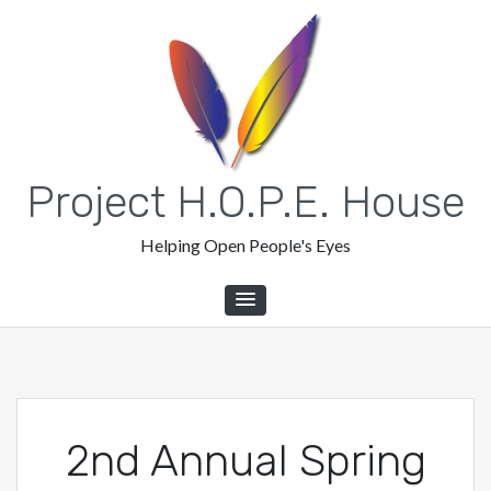
Skip
to
content
Project H.O.P.E. House
Helping Open People's Eyes
2nd Annual Spring