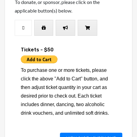
To donate, or sponsor, please click on the
applicable button(s) below.
Tickets - $50
To purchase one or more tickets, please
click the above "Add to Cart" button, and
then adjust ticket quantity in your cart as
desired prior to check out. Each ticket
includes dinner, dancing, two alcoholic
drink vouchers, and unlimited soft drinks.