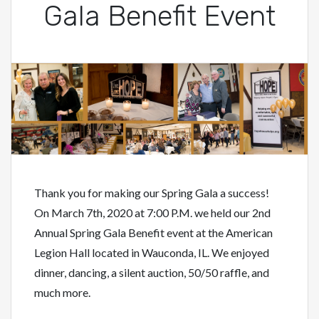
Gala Benefit Event
Thank you for making our Spring Gala a success!
On March 7th, 2020 at 7:00 P.M. we held our 2nd
Annual Spring Gala Benefit event at the American
Legion Hall located in Wauconda, IL. We enjoyed
dinner, dancing, a silent auction, 50/50 raffle, and
much more.