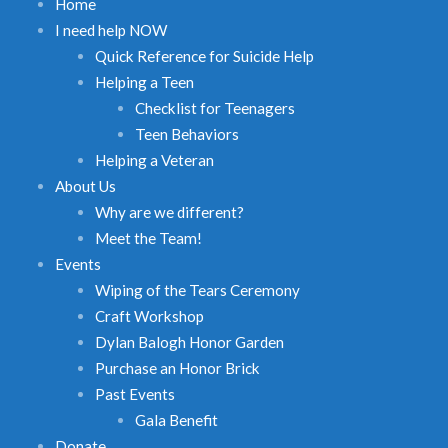
Home
I need help NOW
Quick Reference for Suicide Help
Helping a Teen
Checklist for Teenagers
Teen Behaviors
Helping a Veteran
About Us
Why are we different?
Meet the Team!
Events
Wiping of the Tears Ceremony
Craft Workshop
Dylan Balogh Honor Garden
Purchase an Honor Brick
Past Events
Gala Benefit
Donate