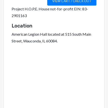
Project H.O.P.E. House not-for-profit EIN: 83-
2901163
Location
American Legion Hall located at 515 South Main
Street, Wauconda, IL 60084.